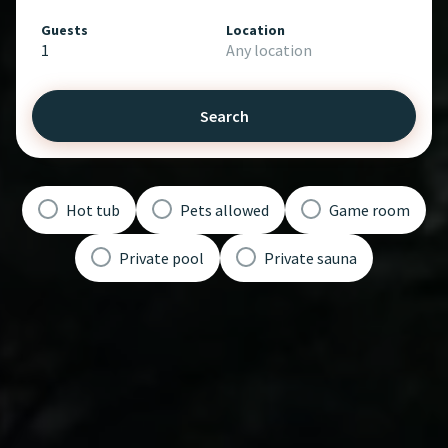
Guests
Location
1
Any location
Search
Hot tub
Pets allowed
Game room
Private pool
Private sauna