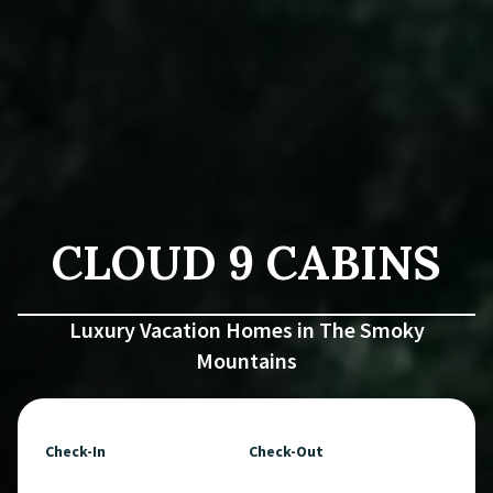
CLOUD 9 CABINS
Luxury Vacation Homes in The Smoky
Mountains
Check-In
Check-Out