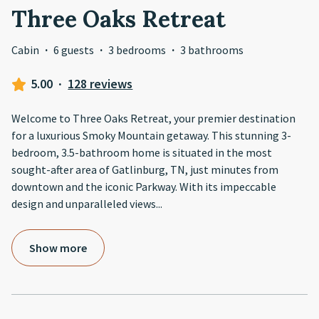
Three Oaks Retreat
Cabin
·
6 guests
·
3 bedrooms
·
3 bathrooms
5.00
·
128 reviews
Welcome to Three Oaks Retreat, your premier destination
for a luxurious Smoky Mountain getaway. This stunning 3-
bedroom, 3.5-bathroom home is situated in the most
sought-after area of Gatlinburg, TN, just minutes from
downtown and the iconic Parkway. With its impeccable
design and unparalleled views
...
Show more