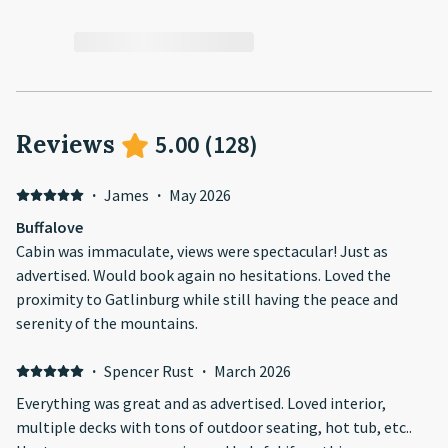
Reviews
5.00
(
128
)
·
James
·
May 2026
Buffalove
Cabin was immaculate, views were spectacular! Just as
advertised. Would book again no hesitations. Loved the
proximity to Gatlinburg while still having the peace and
serenity of the mountains.
·
Spencer Rust
·
March 2026
Everything was great and as advertised. Loved interior,
multiple decks with tons of outdoor seating, hot tub, etc..