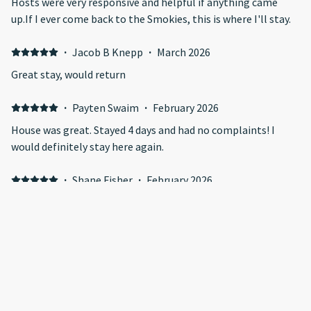
Hosts were very responsive and helpful if anything came
up.If I ever come back to the Smokies, this is where I'll stay.
·
Jacob B Knepp
·
March 2026
Great stay, would return
·
Payten Swaim
·
February 2026
House was great. Stayed 4 days and had no complaints! I
would definitely stay here again.
·
Shane Fisher
·
February 2026
Place was super nice and very clean!! We will definitely be
back. The view in stunning
Show all 128 reviews