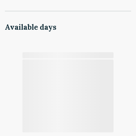
Available days