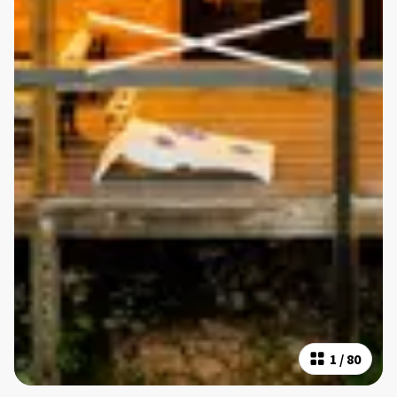
1
/
80