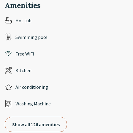
Amenities
Hot tub
Swimming pool
Free WiFi
Kitchen
Air conditioning
Washing Machine
Show all 126 amenities