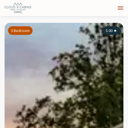
3 Bedroom
5.00
★