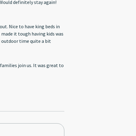
enities! Great location. Would definitely stay again!
ut. Nice to have king beds in
e vs some grass. This limited outdoor time quite a bit
amilies join us. It was great to