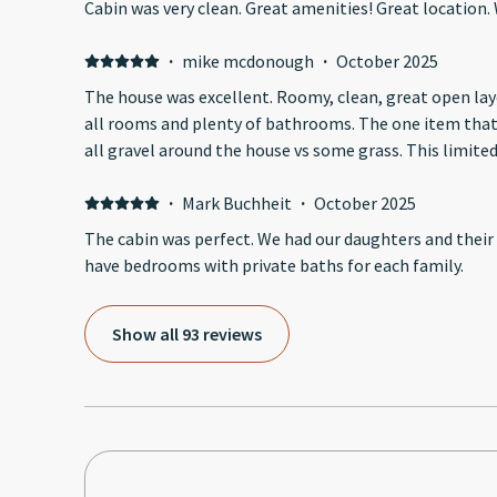
Cabin was very clean. Great am
·
mike mcdonough
·
October 2025
The house was excellent. Roomy, clean, great open layo
all rooms and plenty of bathrooms. The one item that made it tough having kids was
all gravel around the hous
·
Mark Buchheit
·
October 2025
The cabin was perfect. We had our daughters and their f
have bedrooms with private baths for each family.
Show all 93 reviews