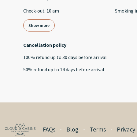
Check-out
:
10 am
Smoking i
Show more
Cancellation policy
100
%
refund
up to
30 days
before
arrival
50
%
refund
up to
14 days
before
arrival
FAQs
Blog
Terms
Privacy