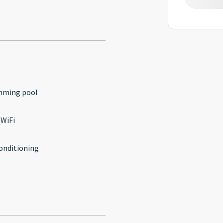
mming pool
 WiFi
conditioning