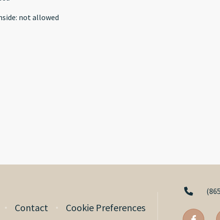
nside
:
not allowed
(86
Contact
Cookie Preferences