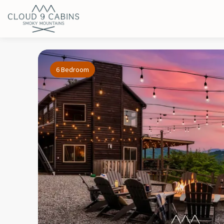
6 Bedroom