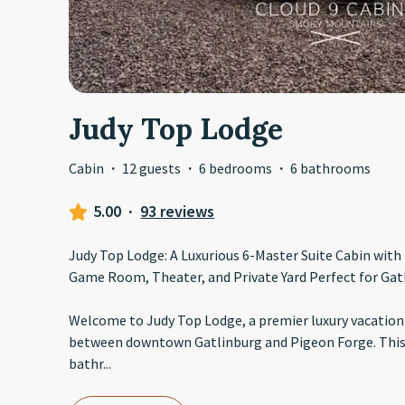
Judy Top Lodge
Cabin
·
12 guests
·
6 bedrooms
·
6 bathrooms
5.00
·
93 reviews
Judy Top Lodge: A Luxurious 6-Master Suite Cabin with 
Game Room, Theater, and Private Yard Perfect for Gat
Welcome to Judy Top Lodge, a premier luxury vacation
between downtown Gatlinburg and Pigeon Forge. This
bathr
...