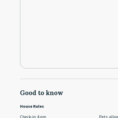
Good to know
House Rules
Check-in
:
4 pm
Pets
:
allo