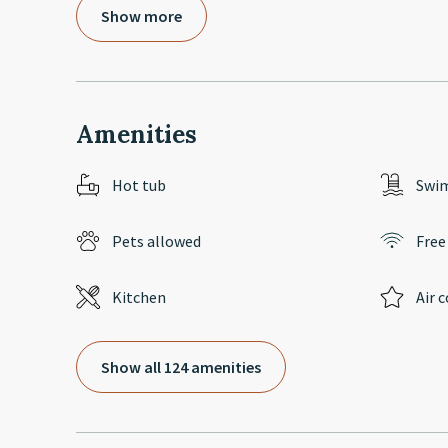
Show more
Amenities
Hot tub
Swi
Pets allowed
Free
Kitchen
Air 
Show all 124 amenities