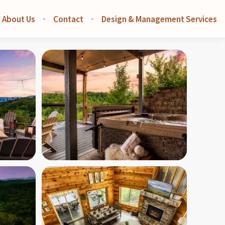
About Us
Contact
Design & Management Services