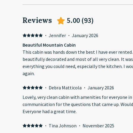
Reviews
5.00
(
93
)
·
Jennifer
·
January 2026
Beautiful Mountain Cabin
This cabin was hands down the best I have ever rented. 
beautifully decorated and most of all very clean. It wa
everything you could need, especially the kitchen. I wo
again.
·
Debra Matticola
·
January 2026
Lovely, very clean cabin with amenities for everyone in our 
communication for the questions that came up. Would definitely stay here again.
Everyone had a great time.
·
Tina Johnson
·
November 2025