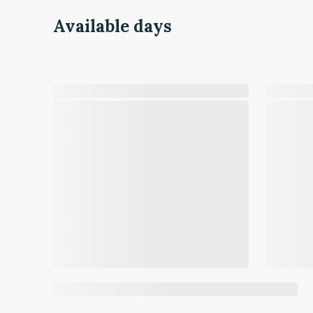
Available days