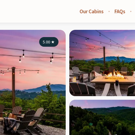
Our Cabins
FAQs
5.00
★