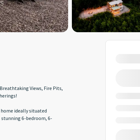
Breathtaking Views, Fire Pits,
herings!
 home ideally situated
 stunning 6-bedroom, 6-