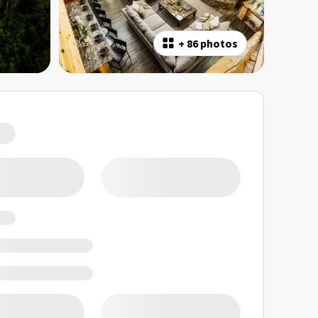
+
86 photos