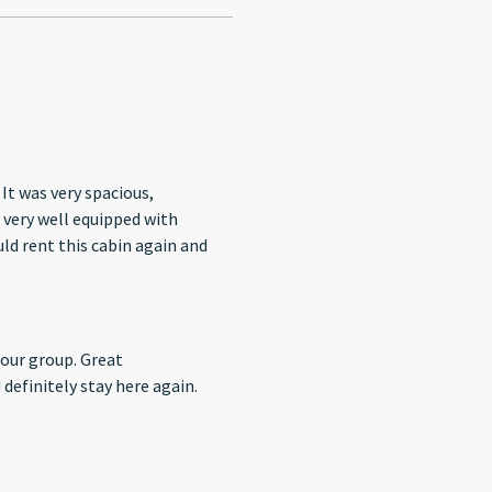
It was very spacious,
s very well equipped with
uld rent this cabin again and
group. Great