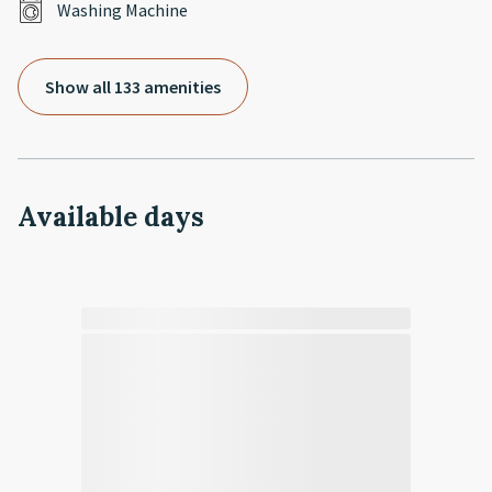
Washing Machine
Show all 133 amenities
Available days