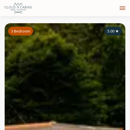
3 Bedroom
5.00
★