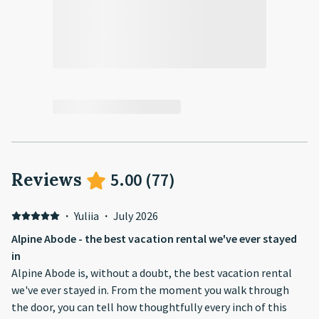
Reviews
5.00
(
77
)
·
Yuliia
·
July 2026
Alpine Abode - the best vacation rental we've ever stayed
in
Alpine Abode is, without a doubt, the best vacation rental
we've ever stayed in. From the moment you walk through
the door, you can tell how thoughtfully every inch of this