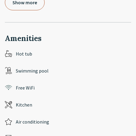
Show more
Amenities
Hot tub
Swimming pool
Free WiFi
Kitchen
Air conditioning