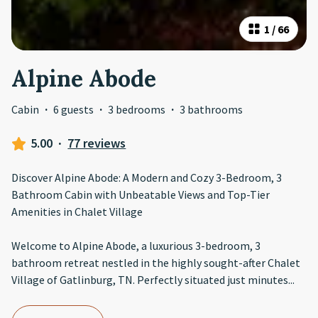
1
/
66
Alpine Abode
Cabin
·
6 guests
·
3 bedrooms
·
3 bathrooms
5.00
·
77 reviews
Discover Alpine Abode: A Modern and Cozy 3-Bedroom, 3
Bathroom Cabin with Unbeatable Views and Top-Tier
Amenities in Chalet Village
Welcome to Alpine Abode, a luxurious 3-bedroom, 3
bathroom retreat nestled in the highly sought-after Chalet
Village of Gatlinburg, TN. Perfectly situated just minutes
...