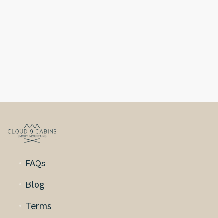
FAQs
Blog
Terms